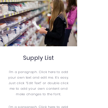
Supply List
I'm a paragraph. Click here to add
your own text and edit me. It’s easy.
Just click “Edit Text” or double click
me to add your own content and
make changes to the font.
​I'm a paragraph. Click here to add