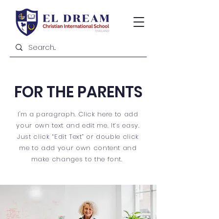
FOR THE PARENTS
I'm a paragraph. Click here to add
your own text and edit me. It’s easy.
Just click “Edit Text” or double click
me to add your own content and
make changes to the font.