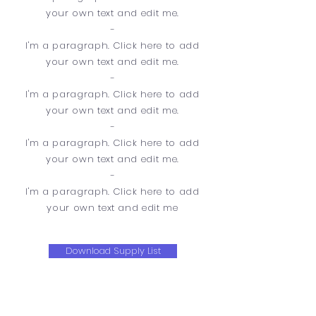
your own text and edit me.
-
​I'm a paragraph. Click here to add
your own text and edit me.
-
I'm a paragraph. Click here to add
your own text and edit me.
-
​I'm a paragraph. Click here to add
your own text and edit me.
-
​I'm a paragraph. Click here to add
your own text and edit me
Download Supply List