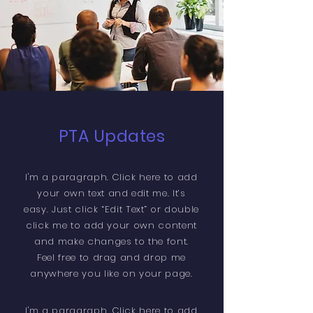
PTA Updates
I'm a paragraph. Click here to add
your own text and edit me. It’s
easy. Just click “Edit Text” or double
click me to add your own content
and make changes to the font.
Feel free to drag and drop me
anywhere you like on your page.
​I'm a paragraph. Click here to add