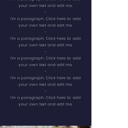
your own text and edit me.
-
​I'm a paragraph. Click here to add
your own text and edit me.
-
I'm a paragraph. Click here to add
your own text and edit me.
-
​I'm a paragraph. Click here to add
your own text and edit me.
-
​I'm a paragraph. Click here to add
your own text and edit me.
-
​I'm a paragraph. Click here to add
your own text and edit me.