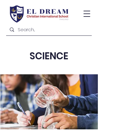
SCIENCE