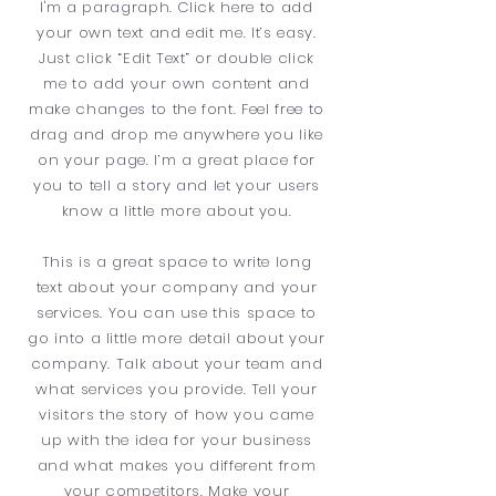
I'm a paragraph. Click here to add
your own text and edit me. It’s easy.
Just click “Edit Text” or double click
me to add your own content and
make changes to the font. Feel free to
drag and drop me anywhere you like
on your page. I’m a great place for
you to tell a story and let your users
know a little more about you.
This is a great space to write long
text about your company and your
services. You can use this space to
go into a little more detail about your
company. Talk about your team and
what services you provide. Tell your
visitors the story of how you came
up with the idea for your business
and what makes you different from
your competitors. Make your