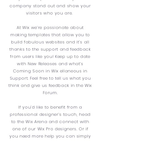
company stand out and show your
visitors who you are.
At Wix we’re passionate about
making templates that allow you to
build fabulous websites and it’s all
thanks to the support and feedback
from users like you! Keep up to date
with New Releases and what’s
Coming Soon in Wix ellaneous in
Support. Feel free to tell us what you
think and give us feedback in the Wix
Forum.
If you’d like to benefit from a
professional designer’s touch, head
to the Wix Arena and connect with
one of our Wix Pro designers. Or if
you need more help you can simply