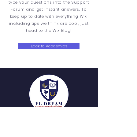
type your questions into the Support
Forum and get instant answers. To
keep up to date with everything Wix,
including tips we think are cool, just
head to the Wix Blog!
Back to Academics
QUICK NAVIGATION